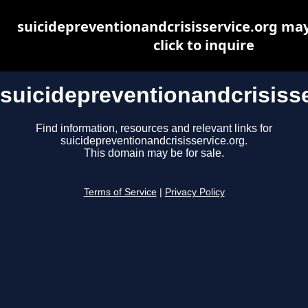
suicidepreventionandcrisisservice.org may 
click to inquire
suicidepreventionandcrisisse
Find information, resources and relevant links for
suicidepreventionandcrisisservice.org.
This domain may be for sale.
Terms of Service
|
Privacy Policy